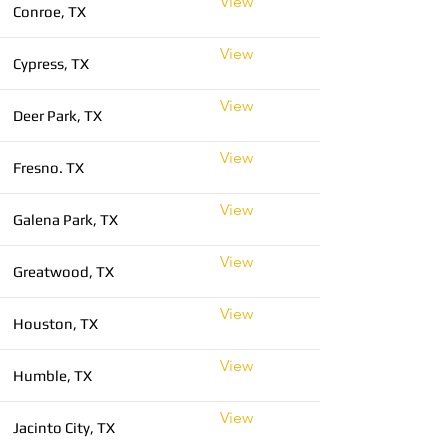
View
Conroe, TX
View
Cypress, TX
View
Deer Park, TX
View
Fresno. TX
View
Galena Park, TX
View
Greatwood, TX
View
Houston, TX
View
Humble, TX
View
Jacinto City, TX