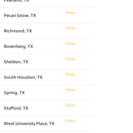
View
Pecan Grove, TX
View
Richmond, TX
View
Rosenberg, TX
View
Sheldon, TX
View
South Houston, TX
View
Spring, TX
View
Stafford, TX
View
West University Place, TX