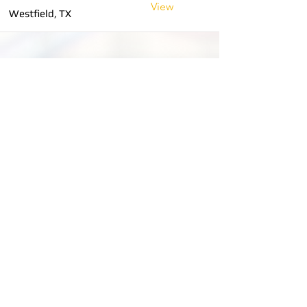
View
Westfield, TX
MOBILE TRUCK SERVICE