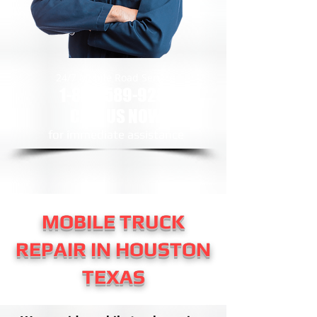
24/7 Mobile Road Service
1-888-589-9281
CALL US NOW
​for immediate assistance
MOBILE TRUCK
REPAIR IN HOUSTON
TEXAS