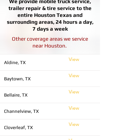
We provide mobile truck service,
trailer repair & tire service to the
entire Houston Texas and
surrounding areas, 24 hours a day,
7 days a week
Other coverage areas we service
near Houston.
View
Aldine, TX
View
Baytown, TX
View
Bellaire, TX
View
Channelview, TX
View
Cloverleaf, TX