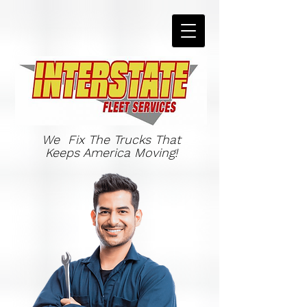
We Fix The Trucks That
Keeps America Moving!