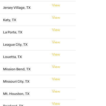
View
Jersey Village, TX
View
Katy, TX
View
La Porte, TX
View
League City, TX
View
Louetta, TX
View
Mission Bend, TX
View
Missouri City, TX
View
Mt. Houston, TX
View
Pearland, TX