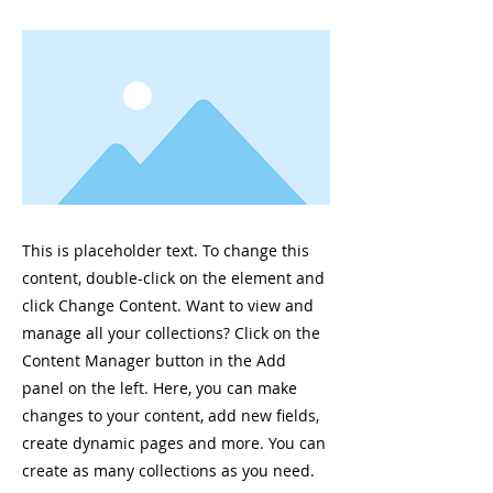
This is placeholder text. To change this
content, double-click on the element and
click Change Content. Want to view and
manage all your collections? Click on the
Content Manager button in the Add
panel on the left. Here, you can make
changes to your content, add new fields,
create dynamic pages and more. You can
create as many collections as you need.