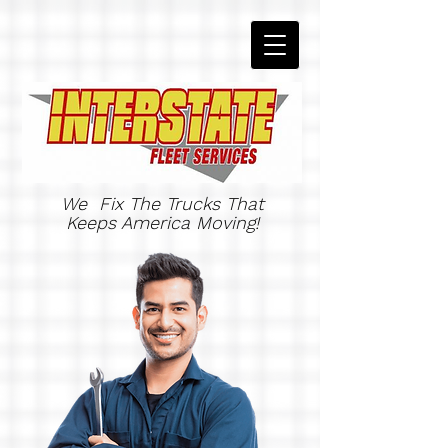
We Fix The Trucks That
Keeps America Moving!