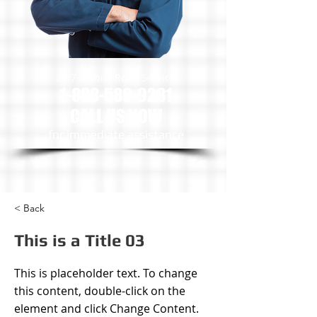
24/7 Mobile Road Service
1-888-589-9281
CALL US NOW
​for immediate assistance
< Back
This is a Title 03
This is placeholder text. To change
this content, double-click on the
element and click Change Content.