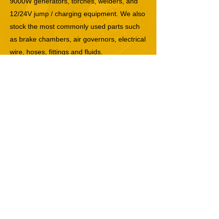
9000W generators, torches, welders, and
12/24V jump / charging equipment. We also
stock the most commonly used parts such
as brake chambers, air governors, electrical
wire, hoses, fittings and fluids.
If you need immediate trailer service or
truck repair in North Bergen, NJ, contact us
now at
(888) 589-9281
.
Previous
Next
North Bergen, NJ