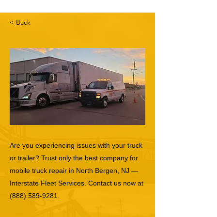
< Back
Are you experiencing issues with your truck
or trailer? Trust only the best company for
mobile truck repair in North Bergen, NJ —
Interstate Fleet Services. Contact us now at
(888) 589-9281
.