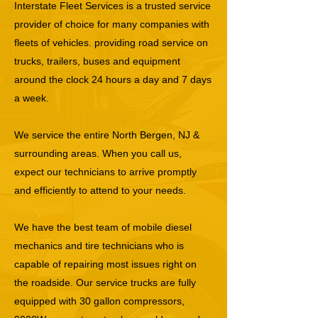
Interstate Fleet Services is a trusted service
provider of choice for many companies with
fleets of vehicles. providing road service on
trucks, trailers, buses and equipment
around the clock 24 hours a day and 7 days
a week.
We service the entire North Bergen, NJ &
surrounding areas. When you call us,
expect our technicians to arrive promptly
and efficiently to attend to your needs.
We have the best team of mobile diesel
mechanics and tire technicians who is
capable of repairing most issues right on
the roadside. Our service trucks are fully
equipped with 30 gallon compressors,