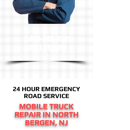
24/7 Mobile Road Service
1-888-589-9281
CALL US NOW
​for immediate assistance
24 HOUR EMERGENCY
ROAD SERVICE
MOBILE TRUCK
REPAIR IN NORTH
BERGEN, NJ