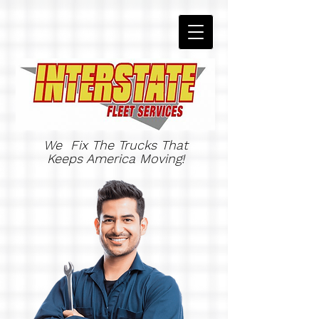
We Fix The Trucks That
Keeps America Moving!